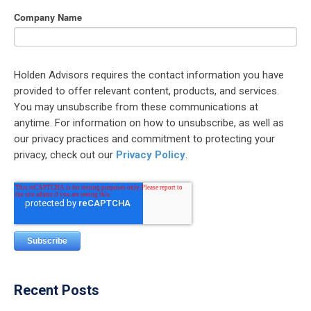
Company Name
Holden Advisors requires the contact information you have
provided to offer relevant content, products, and services.
You may unsubscribe from these communications at
anytime. For information on how to unsubscribe, as well as
our privacy practices and commitment to protecting your
privacy, check out our
Privacy Policy
.
Recent Posts