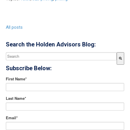
All posts
Search the Holden Advisors Blog:
This is a search field with an auto-suggest feature attached.
Subscribe Below:
There are no suggestions because the search field is empty
First Name
*
Last Name
*
Email
*