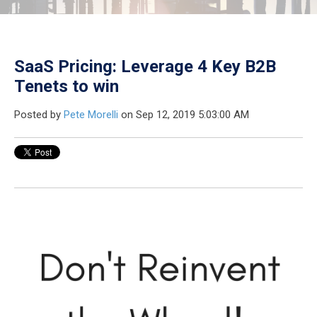
SaaS Pricing: Leverage 4 Key B2B
Tenets to win
Posted by
Pete Morelli
on Sep 12, 2019 5:03:00 AM