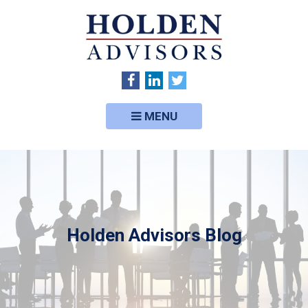
MENU
Holden Advisors Blog