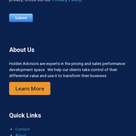
About Us
Holden Advisors are experts in the pricing and sales performance
development space. We help our clients take control of their
differential value and use it to transform their business.
Learn More
Quick Links
Contact
About