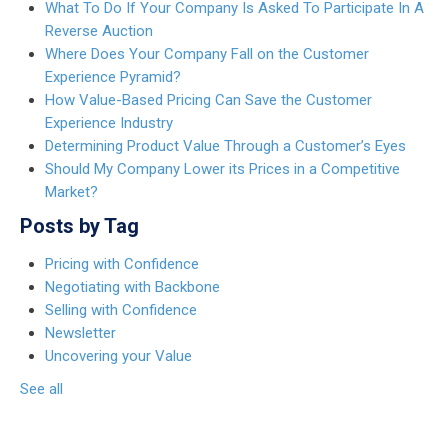
What To Do If Your Company Is Asked To Participate In A
Reverse Auction
Where Does Your Company Fall on the Customer
Experience Pyramid?
How Value-Based Pricing Can Save the Customer
Experience Industry
Determining Product Value Through a Customer’s Eyes
Should My Company Lower its Prices in a Competitive
Market?
Posts by Tag
Pricing with Confidence
Negotiating with Backbone
Selling with Confidence
Newsletter
Uncovering your Value
See all