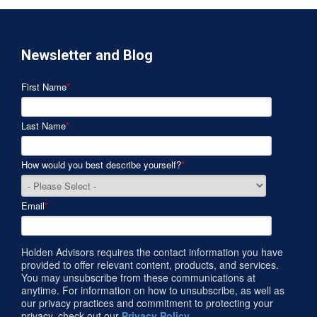
Newsletter and Blog
First Name
*
Last Name
*
How would you best describe yourself?
*
Email
*
Holden Advisors requires the contact information you have
provided to offer relevant content, products, and services.
You may unsubscribe from these communications at
anytime. For information on how to unsubscribe, as well as
our privacy practices and commitment to protecting your
privacy, check out our
Privacy Policy
.