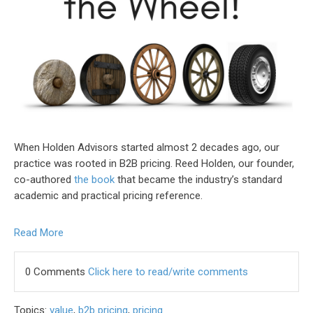
When Holden Advisors started almost 2 decades ago, our
practice was rooted in B2B pricing. Reed Holden, our founder,
co-authored
the book
that became the industry’s standard
academic and practical pricing reference.
Read More
0 Comments
Click here to read/write comments
Topics:
value
,
b2b pricing
,
pricing