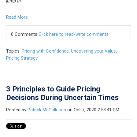
jump in.
Read More
0 Comments
Click here to read/write comments
Topics:
Pricing with Confidence
,
Uncovering your Value
,
Pricing Strategy
3 Principles to Guide Pricing
Decisions During Uncertain Times
Posted by
Patrick McCullough
on Oct 7, 2020 2:58:41 PM