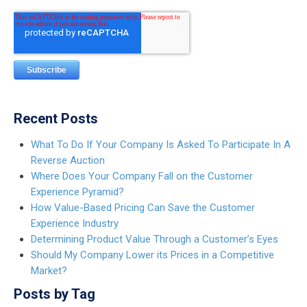
Recent Posts
What To Do If Your Company Is Asked To Participate In A
Reverse Auction
Where Does Your Company Fall on the Customer
Experience Pyramid?
How Value-Based Pricing Can Save the Customer
Experience Industry
Determining Product Value Through a Customer’s Eyes
Should My Company Lower its Prices in a Competitive
Market?
Posts by Tag