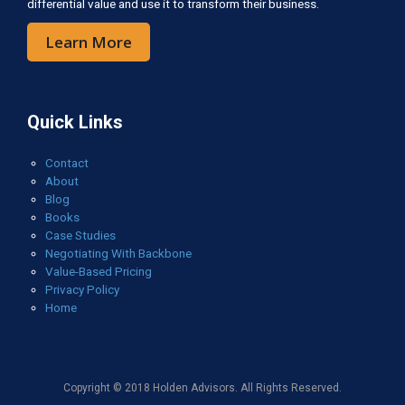
differential value and use it to transform their business.
Learn More
Quick Links
Contact
About
Blog
Books
Case Studies
Negotiating With Backbone
Value-Based Pricing
Privacy Policy
Home
Copyright © 2018 Holden Advisors. All Rights Reserved.