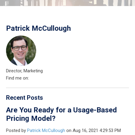
Patrick McCullough
Director, Marketing
Find me on:
Recent Posts
Are You Ready for a Usage-Based
Pricing Model?
Posted by
Patrick McCullough
on Aug 16, 2021 4:29:53 PM