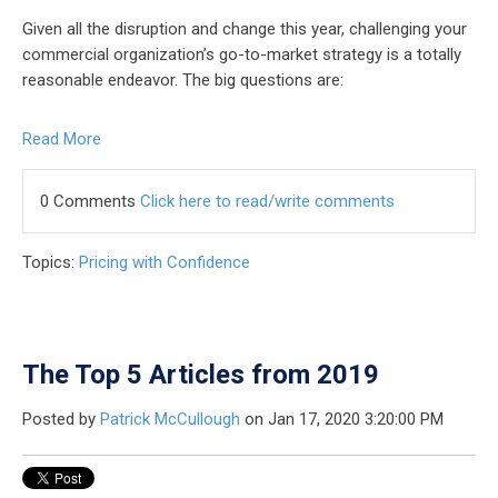
Given all the disruption and change this year, challenging your
commercial organization’s go-to-market strategy is a totally
reasonable endeavor. The big questions are:
Read More
0 Comments
Click here to read/write comments
Topics:
Pricing with Confidence
The Top 5 Articles from 2019
Posted by
Patrick McCullough
on Jan 17, 2020 3:20:00 PM