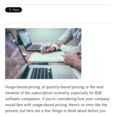
Usage-based pricing, or quantity-based pricing, is the next
iteration of the subscription economy, especially for B2B
software companies. If you’re considering how your company
would fare with usage-based pricing, there’s no time like the
present, but here are a few things to think about before you