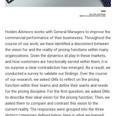
Holden Advisors works with General Managers to improve the
commercial performance of their businesses. Throughout the
course of our work, we have identified a disconnect between
the vision for and the reality of pricing functions within many
organizations. Given the dynamics at play in these markets,
and how customers are functionally served within them, it is
no surprise a clear contradiction has emerged. As a result, we
conducted a survey to validate our findings. Over the course
of our research, we asked GMs to reflect on the pricing
function within their teams and define their wants and needs
for the pricing discipline. For the first question, we asked GMs
to describe their ideal vision for the pricing function. Then, we
asked them to compare and contrast this vision to the
current reality. The responses were grouped into the three
distinct categories defined below. Here is what we learned: