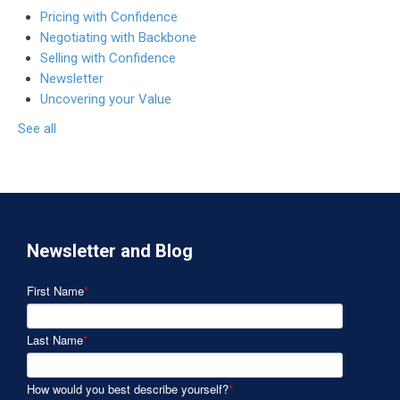
Pricing with Confidence
Negotiating with Backbone
Selling with Confidence
Newsletter
Uncovering your Value
See all
Newsletter and Blog
First Name
*
Last Name
*
How would you best describe yourself?
*