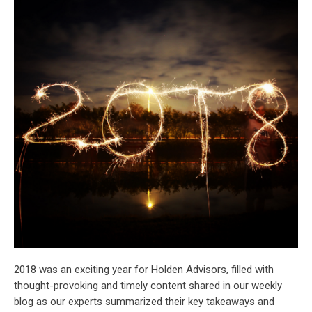
2018 was an exciting year for Holden Advisors, filled with
thought-provoking and timely content shared in our weekly
blog as our experts summarized their key takeaways and