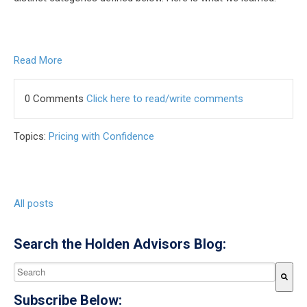
Read More
0 Comments
Click here to read/write comments
Topics:
Pricing with Confidence
All posts
Search the Holden Advisors Blog:
This is a search field with an auto-suggest feature attached.
Subscribe Below:
There are no suggestions because the search field is empty