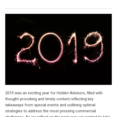
2019 was an exciting year for Holden Advisors, filled with
thought-provoking and timely content reflecting key
takeaways from special events and outlining optimal
strategies to address the most pressing commercial
challenges. As we reflect on the past year, we wanted to take