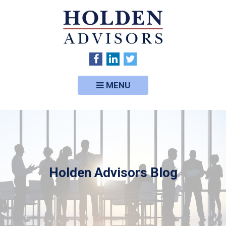
MENU
Holden Advisors Blog