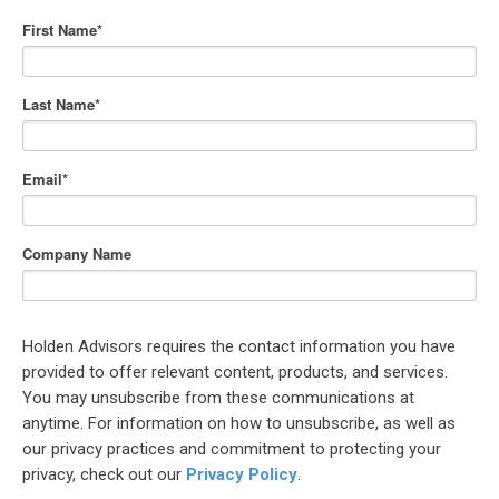
First Name
*
Last Name
*
Email
*
Company Name
Holden Advisors requires the contact information you have
provided to offer relevant content, products, and services.
You may unsubscribe from these communications at
anytime. For information on how to unsubscribe, as well as
our privacy practices and commitment to protecting your
privacy, check out our
Privacy Policy
.