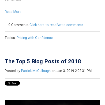
Read More
0 Comments
Click here to read/write comments
Topics:
Pricing with Confidence
The Top 5 Blog Posts of 2018
Posted by
Patrick McCullough
on Jan 3, 2019 2:02:31 PM