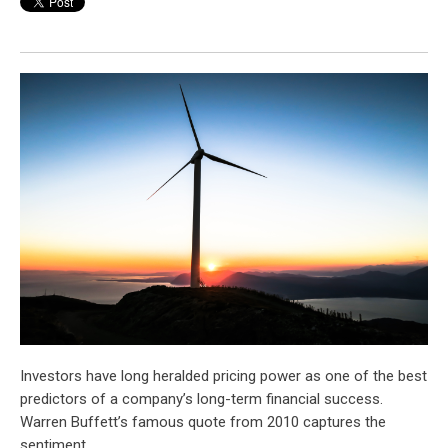
Investors have long heralded pricing power as one of the best
predictors of a company’s long-term financial success.
Warren Buffett’s famous quote from 2010 captures the
sentiment.