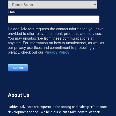
Email
*
Holden Advisors requires the contact information you have
provided to offer relevant content, products, and services.
You may unsubscribe from these communications at
anytime. For information on how to unsubscribe, as well as
our privacy practices and commitment to protecting your
privacy, check out our
Privacy Policy
.
About Us
Holden Advisors are experts in the pricing and sales performance
development space. We help our clients take control of their