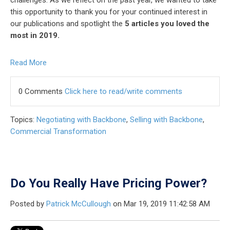
this opportunity to thank you for your continued interest in
our publications and spotlight the
5 articles you loved the
most in 2019.
Read More
0 Comments
Click here to read/write comments
Topics:
Negotiating with Backbone
,
Selling with Backbone
,
Commercial Transformation
Do You Really Have Pricing Power?
Posted by
Patrick McCullough
on Mar 19, 2019 11:42:58 AM