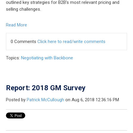
outlined key strategies for B2B's most relevant pricing and
selling challenges.
Read More
0 Comments
Click here to read/write comments
Topics:
Negotiating with Backbone
Report: 2018 GM Survey
Posted by
Patrick McCullough
on Aug 6, 2018 12:36:16 PM